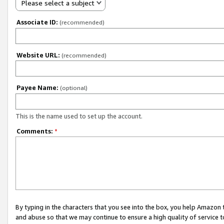
Please select a subject
Associate ID:
(recommended)
Website URL:
(recommended)
Payee Name:
(optional)
This is the name used to set up the account.
Comments:
*
By typing in the characters that you see into the box, you help Amazon
and abuse so that we may continue to ensure a high quality of service t