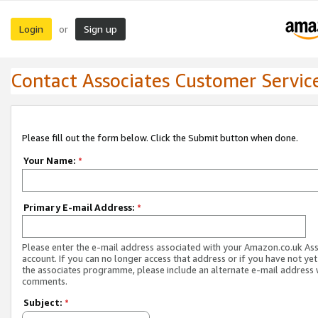
Login
Sign up
or
Contact Associates Customer Servic
Please fill out the form below. Click the Submit button when done.
Your Name:
*
Primary E-mail Address:
*
Please enter the e-mail address associated with your Amazon.co.uk As
account. If you can no longer access that address or if you have not yet
the associates programme, please include an alternate e-mail address 
comments.
Subject:
*