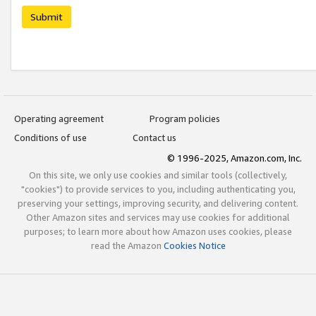
Submit
Operating agreement
Program policies
Conditions of use
Contact us
© 1996-2025, Amazon.com, Inc.
On this site, we only use cookies and similar tools (collectively,
"cookies") to provide services to you, including authenticating you,
preserving your settings, improving security, and delivering content.
Other Amazon sites and services may use cookies for additional
purposes; to learn more about how Amazon uses cookies, please
read the Amazon
Cookies Notice