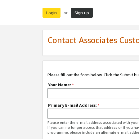
Login
Sign up
or
Contact Associates Cust
Please fill out the form below. Click the Submit b
Your Name:
*
Primary E-mail Address:
*
Please enter the e-mail address associated with yo
If you can no longer access that address or if you ha
programme, please include an alternate e-mail addr