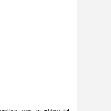
s enables us to prevent fraud and abuse so that