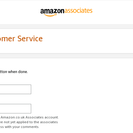
omer Service
utton when done.
ur Amazon.co.uk Associates account.
ve not yet applied to the associates
ess with your comments.