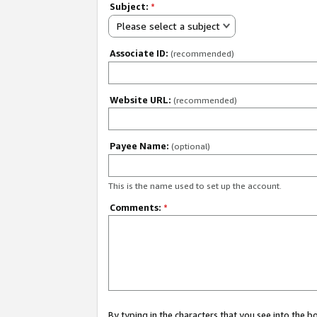
Subject:
*
Please select a subject
Associate ID:
(recommended)
Website URL:
(recommended)
Payee Name:
(optional)
This is the name used to set up the account.
Comments:
*
By typing in the characters that you see into the