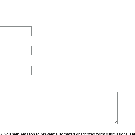
 box, you help Amazon to prevent automated or scripted form submissions. Thi