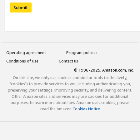
Submit
Operating agreement
Program policies
Conditions of use
Contact us
© 1996-2025, Amazon.com, Inc.
On this site, we only use cookies and similar tools (collectively,
"cookies") to provide services to you, including authenticating you,
preserving your settings, improving security, and delivering content.
Other Amazon sites and services may use cookies for additional
purposes; to learn more about how Amazon uses cookies, please
read the Amazon
Cookies Notice