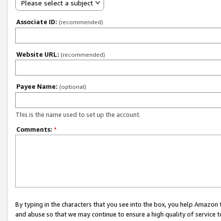
Please select a subject
Associate ID:
(recommended)
Website URL:
(recommended)
Payee Name:
(optional)
This is the name used to set up the account.
Comments:
*
By typing in the characters that you see into the box, you help Amazon
and abuse so that we may continue to ensure a high quality of service t