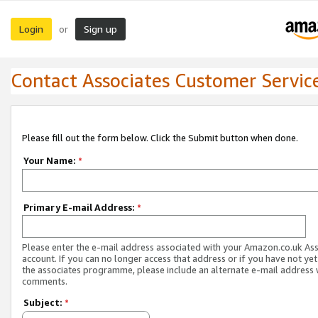
Login
Sign up
or
Contact Associates Customer Servic
Please fill out the form below. Click the Submit button when done.
Your Name:
*
Primary E-mail Address:
*
Please enter the e-mail address associated with your Amazon.co.uk As
account. If you can no longer access that address or if you have not yet
the associates programme, please include an alternate e-mail address 
comments.
Subject:
*