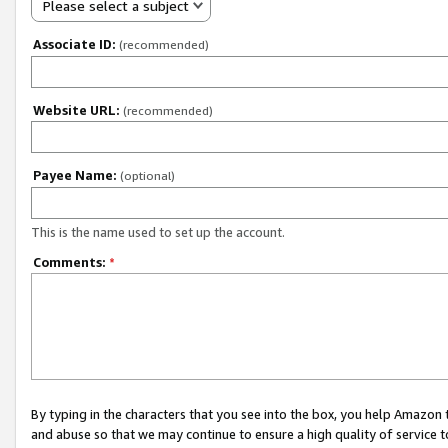
Please select a subject
Associate ID:
(recommended)
Website URL:
(recommended)
Payee Name:
(optional)
This is the name used to set up the account.
Comments:
*
By typing in the characters that you see into the box, you help Amazon
and abuse so that we may continue to ensure a high quality of service t