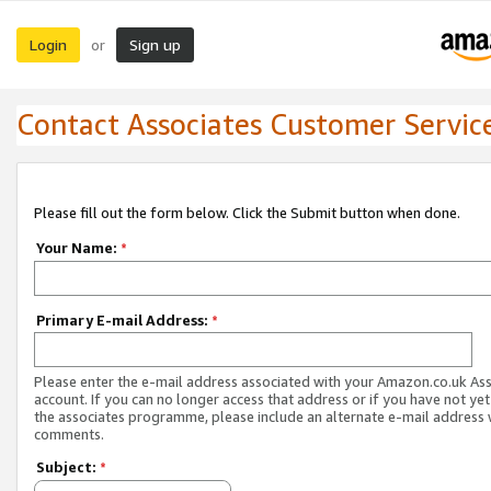
Login
Sign up
or
Contact Associates Customer Servic
Please fill out the form below. Click the Submit button when done.
Your Name:
*
Primary E-mail Address:
*
Please enter the e-mail address associated with your Amazon.co.uk As
account. If you can no longer access that address or if you have not yet
the associates programme, please include an alternate e-mail address 
comments.
Subject:
*