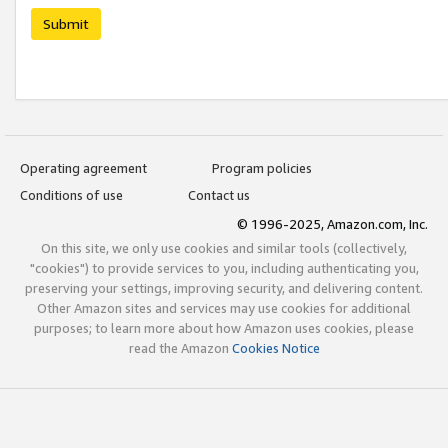
Submit
Operating agreement
Program policies
Conditions of use
Contact us
© 1996-2025, Amazon.com, Inc.
On this site, we only use cookies and similar tools (collectively,
"cookies") to provide services to you, including authenticating you,
preserving your settings, improving security, and delivering content.
Other Amazon sites and services may use cookies for additional
purposes; to learn more about how Amazon uses cookies, please
read the Amazon
Cookies Notice