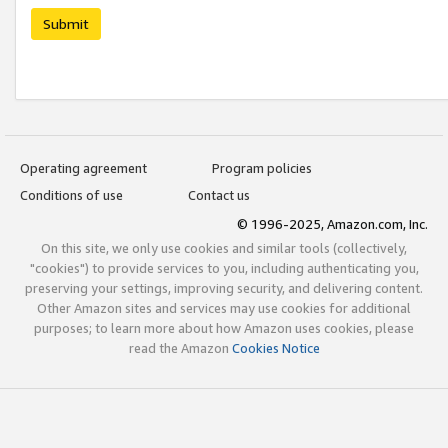
Submit
Operating agreement
Program policies
Conditions of use
Contact us
© 1996-2025, Amazon.com, Inc.
On this site, we only use cookies and similar tools (collectively,
"cookies") to provide services to you, including authenticating you,
preserving your settings, improving security, and delivering content.
Other Amazon sites and services may use cookies for additional
purposes; to learn more about how Amazon uses cookies, please
read the Amazon
Cookies Notice