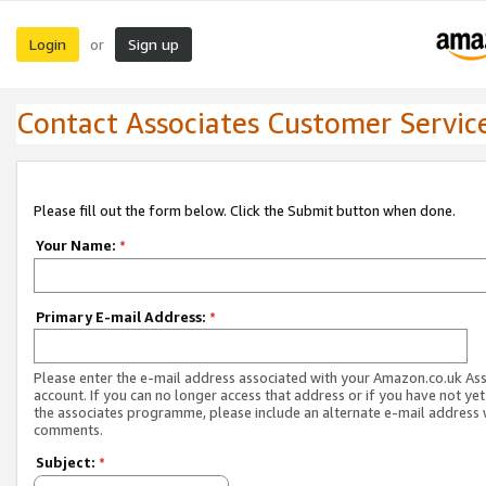
Login
Sign up
or
Contact Associates Customer Servic
Please fill out the form below. Click the Submit button when done.
Your Name:
*
Primary E-mail Address:
*
Please enter the e-mail address associated with your Amazon.co.uk As
account. If you can no longer access that address or if you have not yet
the associates programme, please include an alternate e-mail address 
comments.
Subject:
*