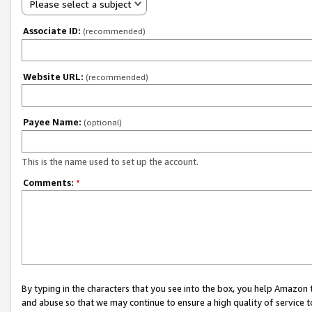
Please select a subject
Associate ID:
(recommended)
Website URL:
(recommended)
Payee Name:
(optional)
This is the name used to set up the account.
Comments:
*
By typing in the characters that you see into the box, you help Amazon
and abuse so that we may continue to ensure a high quality of service t