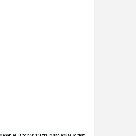
s enables us to prevent fraud and abuse so that