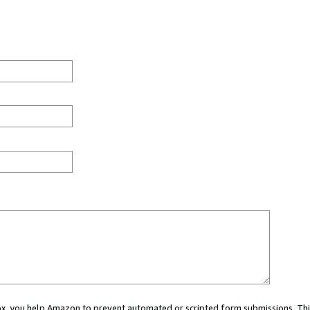
 box, you help Amazon to prevent automated or scripted form submissions. Thi