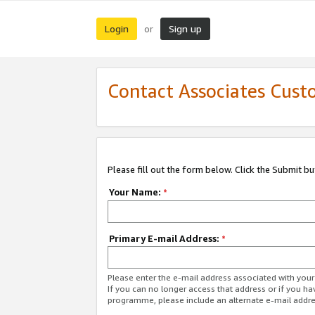
Login
Sign up
or
Contact Associates Cust
Please fill out the form below. Click the Submit b
Your Name:
*
Primary E-mail Address:
*
Please enter the e-mail address associated with yo
If you can no longer access that address or if you ha
programme, please include an alternate e-mail addr