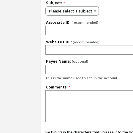
Subject:
*
Please select a subject
Associate ID:
(recommended)
Website URL:
(recommended)
Payee Name:
(optional)
This is the name used to set up the account.
Comments:
*
By typing in the characters that you see into the