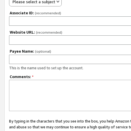
Please select a subject
Associate ID:
(recommended)
Website URL:
(recommended)
Payee Name:
(optional)
This is the name used to set up the account.
Comments:
*
By typing in the characters that you see into the box, you help Amazon
and abuse so that we may continue to ensure a high quality of service t