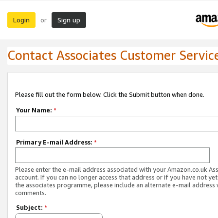
Login
Sign up
or
Contact Associates Customer Servic
Please fill out the form below. Click the Submit button when done.
Your Name:
*
Primary E-mail Address:
*
Please enter the e-mail address associated with your Amazon.co.uk As
account. If you can no longer access that address or if you have not yet
the associates programme, please include an alternate e-mail address 
comments.
Subject:
*