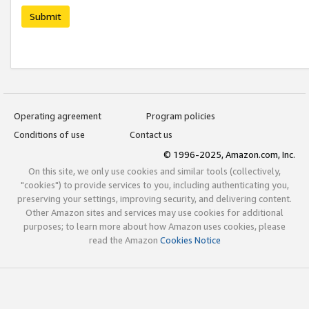
Submit
Operating agreement
Program policies
Conditions of use
Contact us
© 1996-2025, Amazon.com, Inc.
On this site, we only use cookies and similar tools (collectively,
"cookies") to provide services to you, including authenticating you,
preserving your settings, improving security, and delivering content.
Other Amazon sites and services may use cookies for additional
purposes; to learn more about how Amazon uses cookies, please
read the Amazon
Cookies Notice