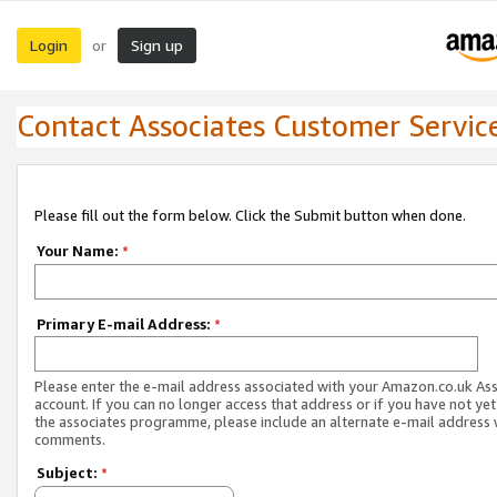
Login
Sign up
or
Contact Associates Customer Servic
Please fill out the form below. Click the Submit button when done.
Your Name:
*
Primary E-mail Address:
*
Please enter the e-mail address associated with your Amazon.co.uk As
account. If you can no longer access that address or if you have not yet
the associates programme, please include an alternate e-mail address 
comments.
Subject:
*