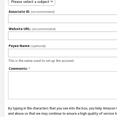
Please select a subject
Associate ID:
(recommended)
Website URL:
(recommended)
Payee Name:
(optional)
This is the name used to set up the account.
Comments:
*
By typing in the characters that you see into the box, you help Amazon
and abuse so that we may continue to ensure a high quality of service t