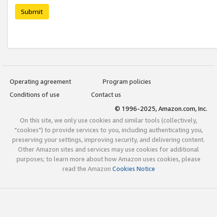
Submit
Operating agreement
Program policies
Conditions of use
Contact us
© 1996-2025, Amazon.com, Inc.
On this site, we only use cookies and similar tools (collectively,
"cookies") to provide services to you, including authenticating you,
preserving your settings, improving security, and delivering content.
Other Amazon sites and services may use cookies for additional
purposes; to learn more about how Amazon uses cookies, please
read the Amazon
Cookies Notice