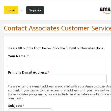
Login
Sign up
or
Contact Associates Customer Servic
Please fill out the form below. Click the Submit button when done.
Your Name:
*
Primary E-mail Address:
*
Please enter the e-mail address associated with your Amazon.co.uk As
account. If you can no longer access that address or if you have not yet
the associates programme, please include an alternate e-mail address 
comments.
Subject:
*