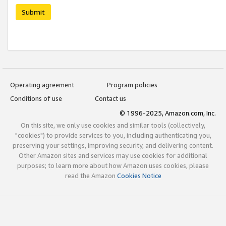
Submit
Operating agreement
Program policies
Conditions of use
Contact us
© 1996-2025, Amazon.com, Inc.
On this site, we only use cookies and similar tools (collectively,
"cookies") to provide services to you, including authenticating you,
preserving your settings, improving security, and delivering content.
Other Amazon sites and services may use cookies for additional
purposes; to learn more about how Amazon uses cookies, please
read the Amazon
Cookies Notice