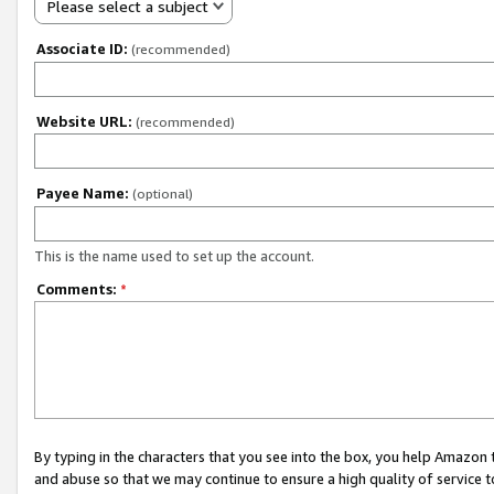
Please select a subject
Associate ID:
(recommended)
Website URL:
(recommended)
Payee Name:
(optional)
This is the name used to set up the account.
Comments:
*
By typing in the characters that you see into the box, you help Amazon
and abuse so that we may continue to ensure a high quality of service t