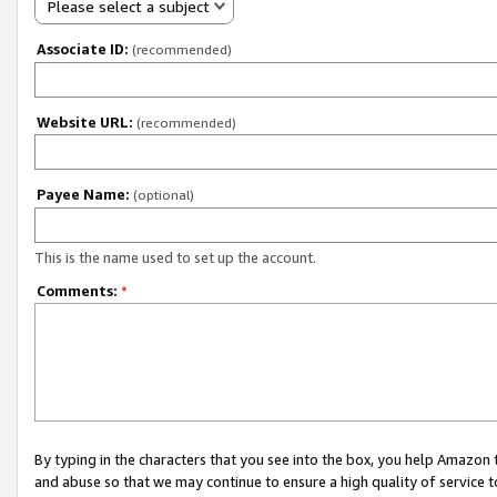
Please select a subject
Associate ID:
(recommended)
Website URL:
(recommended)
Payee Name:
(optional)
This is the name used to set up the account.
Comments:
*
By typing in the characters that you see into the box, you help Amazon
and abuse so that we may continue to ensure a high quality of service t