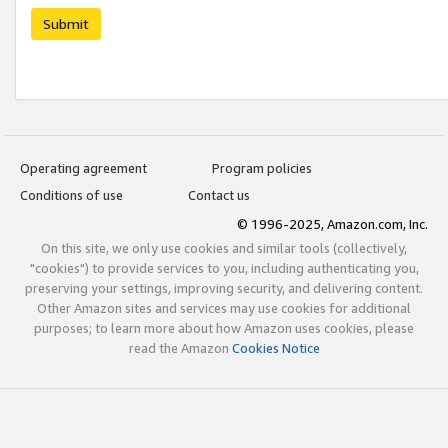
Submit
Operating agreement
Program policies
Conditions of use
Contact us
© 1996-2025, Amazon.com, Inc.
On this site, we only use cookies and similar tools (collectively,
"cookies") to provide services to you, including authenticating you,
preserving your settings, improving security, and delivering content.
Other Amazon sites and services may use cookies for additional
purposes; to learn more about how Amazon uses cookies, please
read the Amazon
Cookies Notice