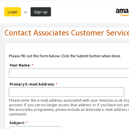
Login
Sign up
or
Contact Associates Customer Servic
Please fill out the form below. Click the Submit button when done.
Your Name:
*
Primary E-mail Address:
*
Please enter the e-mail address associated with your Amazon.co.uk As
account. If you can no longer access that address or if you have not yet
the associates programme, please include an alternate e-mail address 
comments.
Subject:
*