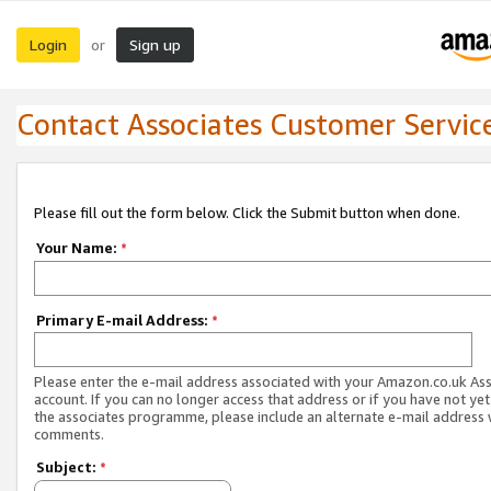
Login
Sign up
or
Contact Associates Customer Servic
Please fill out the form below. Click the Submit button when done.
Your Name:
*
Primary E-mail Address:
*
Please enter the e-mail address associated with your Amazon.co.uk As
account. If you can no longer access that address or if you have not yet
the associates programme, please include an alternate e-mail address 
comments.
Subject:
*