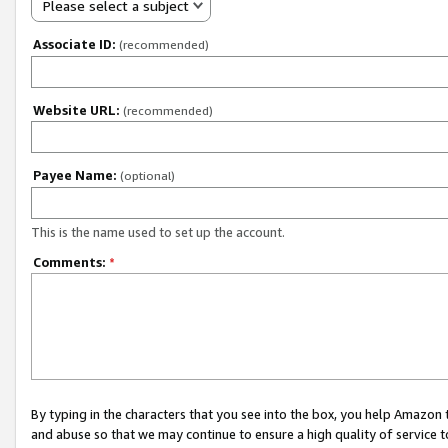
Please select a subject
Associate ID:
(recommended)
Website URL:
(recommended)
Payee Name:
(optional)
This is the name used to set up the account.
Comments:
*
By typing in the characters that you see into the box, you help Amazon
and abuse so that we may continue to ensure a high quality of service t