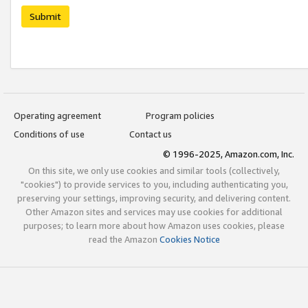
Submit
Operating agreement
Program policies
Conditions of use
Contact us
© 1996-2025, Amazon.com, Inc.
On this site, we only use cookies and similar tools (collectively,
"cookies") to provide services to you, including authenticating you,
preserving your settings, improving security, and delivering content.
Other Amazon sites and services may use cookies for additional
purposes; to learn more about how Amazon uses cookies, please
read the Amazon
Cookies Notice