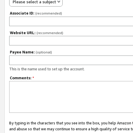
Please select a subject
Associate ID:
(recommended)
Website URL:
(recommended)
Payee Name:
(optional)
This is the name used to set up the account.
Comments:
*
By typing in the characters that you see into the box, you help Amazon
and abuse so that we may continue to ensure a high quality of service t