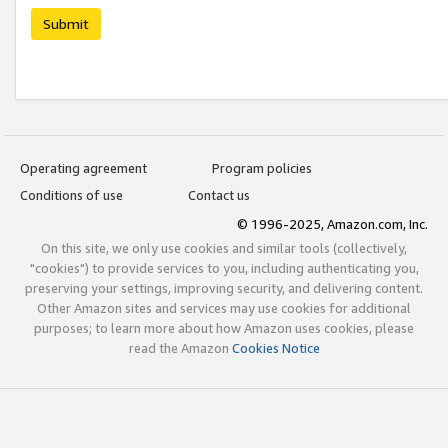
Submit
Operating agreement
Program policies
Conditions of use
Contact us
© 1996-2025, Amazon.com, Inc.
On this site, we only use cookies and similar tools (collectively,
"cookies") to provide services to you, including authenticating you,
preserving your settings, improving security, and delivering content.
Other Amazon sites and services may use cookies for additional
purposes; to learn more about how Amazon uses cookies, please
read the Amazon
Cookies Notice