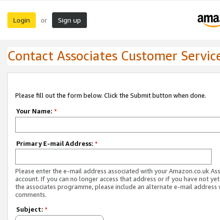
Login
Sign up
or
Contact Associates Customer Servic
Please fill out the form below. Click the Submit button when done.
Your Name:
*
Primary E-mail Address:
*
Please enter the e-mail address associated with your Amazon.co.uk As
account. If you can no longer access that address or if you have not yet
the associates programme, please include an alternate e-mail address 
comments.
Subject:
*