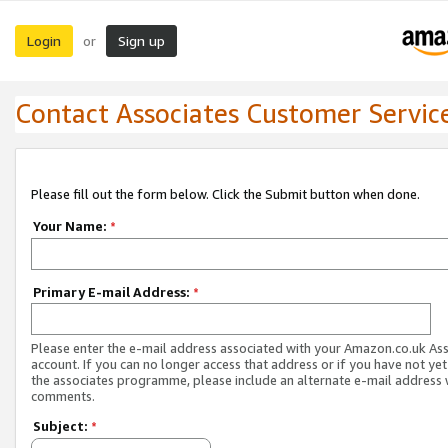
Login
Sign up
or
Contact Associates Customer Servic
Please fill out the form below. Click the Submit button when done.
Your Name:
*
Primary E-mail Address:
*
Please enter the e-mail address associated with your Amazon.co.uk As
account. If you can no longer access that address or if you have not yet
the associates programme, please include an alternate e-mail address 
comments.
Subject:
*