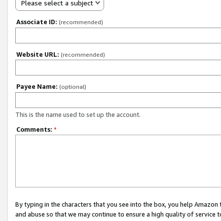
Please select a subject
Associate ID:
(recommended)
Website URL:
(recommended)
Payee Name:
(optional)
This is the name used to set up the account.
Comments:
*
By typing in the characters that you see into the box, you help Amazon
and abuse so that we may continue to ensure a high quality of service t