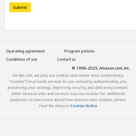
Submit
Operating agreement
Program policies
Conditions of use
Contact us
© 1996-2025, Amazon.com, Inc.
On this site, we only use cookies and similar tools (collectively,
"cookies") to provide services to you, including authenticating you,
preserving your settings, improving security, and delivering content.
Other Amazon sites and services may use cookies for additional
purposes; to learn more about how Amazon uses cookies, please
read the Amazon
Cookies Notice