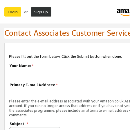
Login
Sign up
or
Contact Associates Customer Servic
Please fill out the form below. Click the Submit button when done.
Your Name:
*
Primary E-mail Address:
*
Please enter the e-mail address associated with your Amazon.co.uk As
account. If you can no longer access that address or if you have not yet
the associates programme, please include an alternate e-mail address 
comments.
Subject:
*