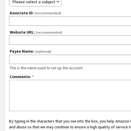
Please select a subject
Associate ID:
(recommended)
Website URL:
(recommended)
Payee Name:
(optional)
This is the name used to set up the account.
Comments:
*
By typing in the characters that you see into the box, you help Amazon
and abuse so that we may continue to ensure a high quality of service t