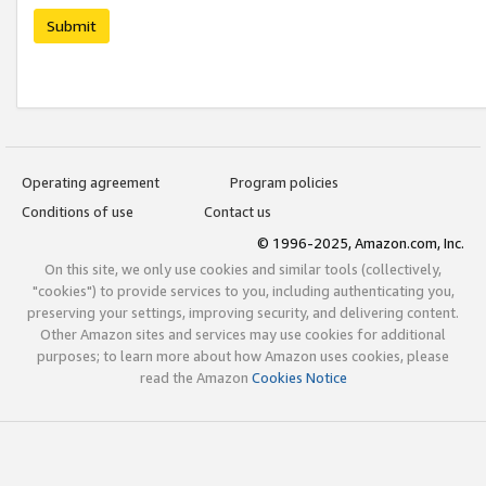
Submit
Operating agreement
Program policies
Conditions of use
Contact us
© 1996-2025, Amazon.com, Inc.
On this site, we only use cookies and similar tools (collectively,
"cookies") to provide services to you, including authenticating you,
preserving your settings, improving security, and delivering content.
Other Amazon sites and services may use cookies for additional
purposes; to learn more about how Amazon uses cookies, please
read the Amazon
Cookies Notice