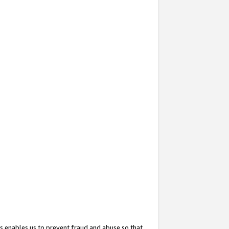
s enables us to prevent fraud and abuse so that