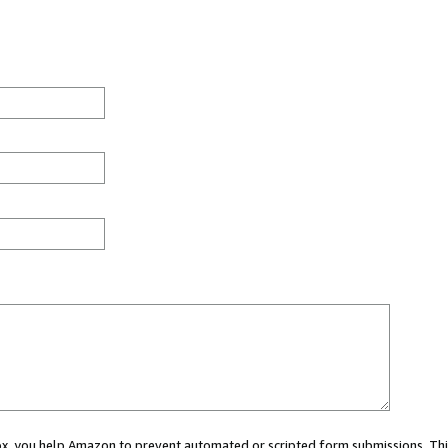
 box, you help Amazon to prevent automated or scripted form submissions. Thi