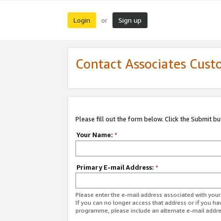
Login
Sign up
or
Contact Associates Cust
Please fill out the form below. Click the Submit b
Your Name:
*
Primary E-mail Address:
*
Please enter the e-mail address associated with yo
If you can no longer access that address or if you ha
programme, please include an alternate e-mail addr