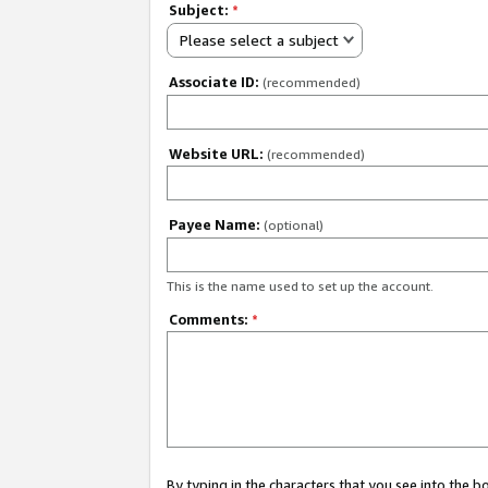
Subject:
*
Please select a subject
Associate ID:
(recommended)
Website URL:
(recommended)
Payee Name:
(optional)
This is the name used to set up the account.
Comments:
*
By typing in the characters that you see into the