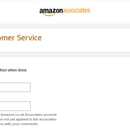
omer Service
utton when done.
ur Amazon.co.uk Associates account.
ve not yet applied to the associates
ess with your comments.