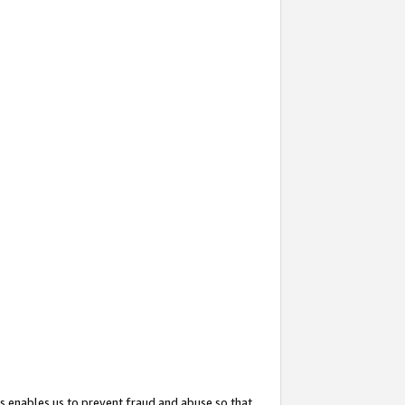
s enables us to prevent fraud and abuse so that