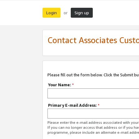
Login
Sign up
or
Contact Associates Cust
Please fill out the form below. Click the Submit b
Your Name:
*
Primary E-mail Address:
*
Please enter the e-mail address associated with yo
If you can no longer access that address or if you ha
programme, please include an alternate e-mail addr