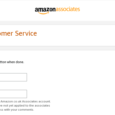
omer Service
utton when done.
ur Amazon.co.uk Associates account.
ve not yet applied to the associates
ess with your comments.