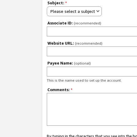
Subject:
*
Please select a subject
Associate ID:
(recommended)
Website URL:
(recommended)
Payee Name:
(optional)
This is the name used to set up the account.
Comments:
*
By typing in the characters that you see into the