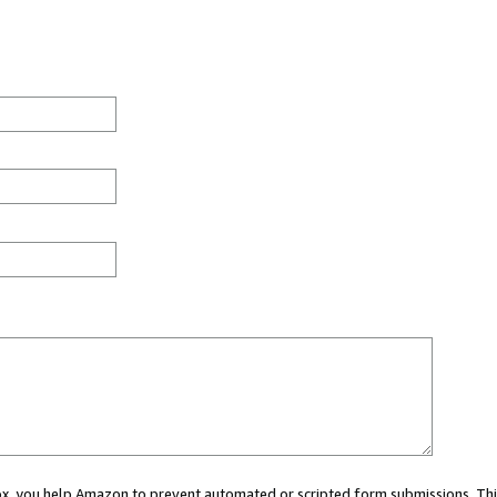
 box, you help Amazon to prevent automated or scripted form submissions. Thi