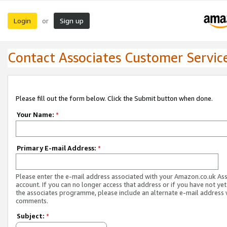
Login
Sign up
or
Contact Associates Customer Servic
Please fill out the form below. Click the Submit button when done.
Your Name:
*
Primary E-mail Address:
*
Please enter the e-mail address associated with your Amazon.co.uk As
account. If you can no longer access that address or if you have not yet
the associates programme, please include an alternate e-mail address 
comments.
Subject:
*