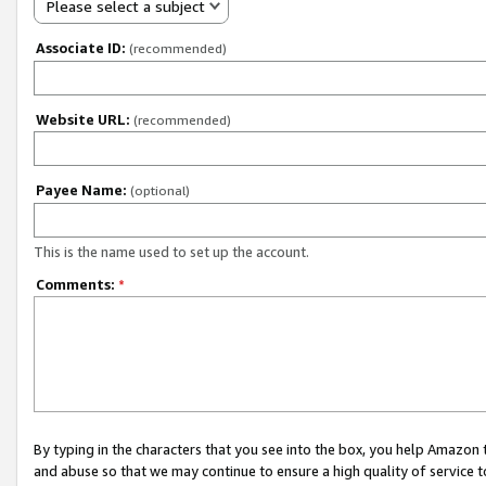
Please select a subject
Associate ID:
(recommended)
Website URL:
(recommended)
Payee Name:
(optional)
This is the name used to set up the account.
Comments:
*
By typing in the characters that you see into the box, you help Amazon
and abuse so that we may continue to ensure a high quality of service t