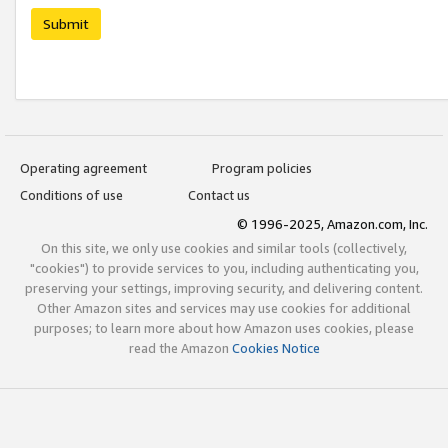
Submit
Operating agreement
Program policies
Conditions of use
Contact us
© 1996-2025, Amazon.com, Inc.
On this site, we only use cookies and similar tools (collectively,
"cookies") to provide services to you, including authenticating you,
preserving your settings, improving security, and delivering content.
Other Amazon sites and services may use cookies for additional
purposes; to learn more about how Amazon uses cookies, please
read the Amazon
Cookies Notice