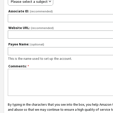
Please select a subject
Associate ID:
(recommended)
Website URL:
(recommended)
Payee Name:
(optional)
This is the name used to set up the account.
Comments:
*
By typing in the characters that you see into the box, you help Amazon
and abuse so that we may continue to ensure a high quality of service t