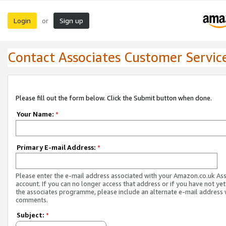
Login
Sign up
or
Contact Associates Customer Servic
Please fill out the form below. Click the Submit button when done.
Your Name:
*
Primary E-mail Address:
*
Please enter the e-mail address associated with your Amazon.co.uk As
account. If you can no longer access that address or if you have not yet
the associates programme, please include an alternate e-mail address 
comments.
Subject:
*