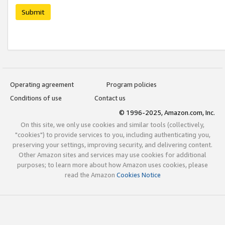
Submit
Operating agreement
Program policies
Conditions of use
Contact us
© 1996-2025, Amazon.com, Inc.
On this site, we only use cookies and similar tools (collectively,
"cookies") to provide services to you, including authenticating you,
preserving your settings, improving security, and delivering content.
Other Amazon sites and services may use cookies for additional
purposes; to learn more about how Amazon uses cookies, please
read the Amazon
Cookies Notice