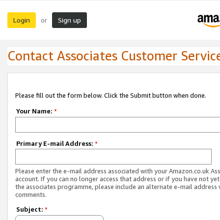
Login
Sign up
or
Contact Associates Customer Servic
Please fill out the form below. Click the Submit button when done.
Your Name:
*
Primary E-mail Address:
*
Please enter the e-mail address associated with your Amazon.co.uk As
account. If you can no longer access that address or if you have not yet
the associates programme, please include an alternate e-mail address 
comments.
Subject:
*