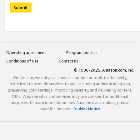
Submit
Operating agreement
Program policies
Conditions of use
Contact us
© 1996-2025, Amazon.com, Inc.
On this site, we only use cookies and similar tools (collectively,
"cookies") to provide services to you, including authenticating you,
preserving your settings, improving security, and delivering content.
Other Amazon sites and services may use cookies for additional
purposes; to learn more about how Amazon uses cookies, please
read the Amazon
Cookies Notice