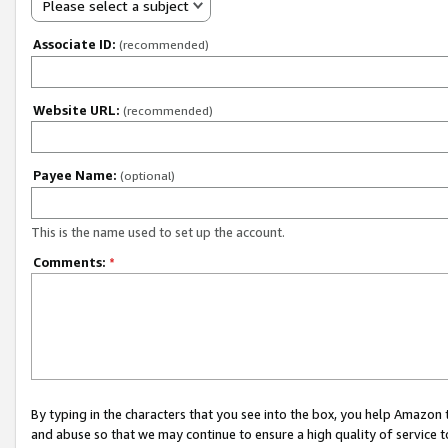
Please select a subject
Associate ID:
(recommended)
Website URL:
(recommended)
Payee Name:
(optional)
This is the name used to set up the account.
Comments:
*
By typing in the characters that you see into the box, you help Amazon
and abuse so that we may continue to ensure a high quality of service t