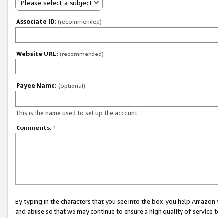
Please select a subject
Associate ID:
(recommended)
Website URL:
(recommended)
Payee Name:
(optional)
This is the name used to set up the account.
Comments:
*
By typing in the characters that you see into the box, you help Amazon
and abuse so that we may continue to ensure a high quality of service t