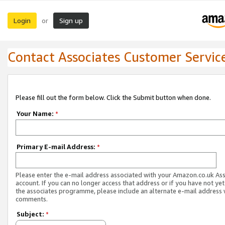
Login
Sign up
or
Contact Associates Customer Servic
Please fill out the form below. Click the Submit button when done.
Your Name:
*
Primary E-mail Address:
*
Please enter the e-mail address associated with your Amazon.co.uk As
account. If you can no longer access that address or if you have not yet
the associates programme, please include an alternate e-mail address 
comments.
Subject:
*