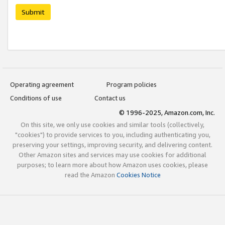
Submit
Operating agreement
Program policies
Conditions of use
Contact us
© 1996-2025, Amazon.com, Inc.
On this site, we only use cookies and similar tools (collectively,
"cookies") to provide services to you, including authenticating you,
preserving your settings, improving security, and delivering content.
Other Amazon sites and services may use cookies for additional
purposes; to learn more about how Amazon uses cookies, please
read the Amazon
Cookies Notice