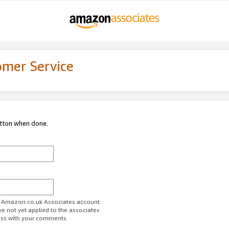
omer Service
utton when done.
ur Amazon.co.uk Associates account.
ve not yet applied to the associates
ess with your comments.