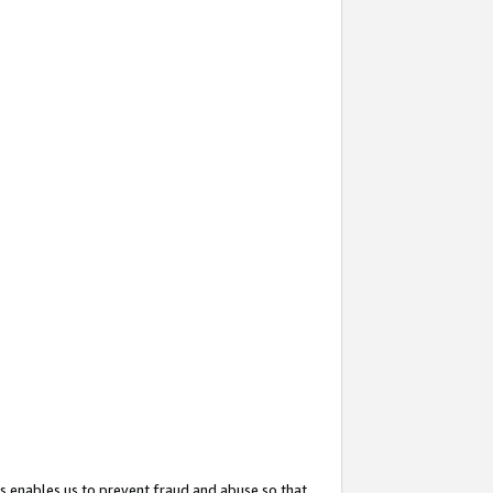
s enables us to prevent fraud and abuse so that