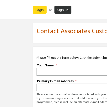
Login
Sign up
or
Contact Associates Cust
Please fill out the form below. Click the Submit b
Your Name:
*
Primary E-mail Address:
*
Please enter the e-mail address associated with yo
If you can no longer access that address or if you ha
programme, please include an alternate e-mail addr