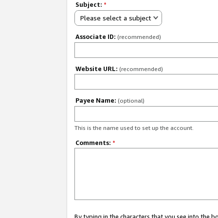
Subject:
*
Please select a subject
Associate ID:
(recommended)
Website URL:
(recommended)
Payee Name:
(optional)
This is the name used to set up the account.
Comments:
*
By typing in the characters that you see into the