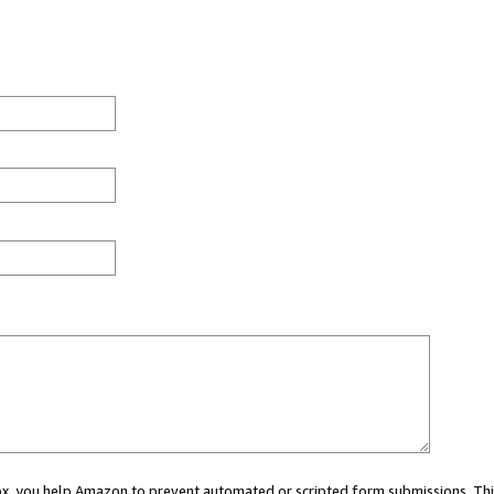
 box, you help Amazon to prevent automated or scripted form submissions. Thi