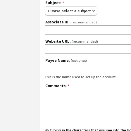
Subject:
*
Please select a subject
Associate ID:
(recommended)
Website URL:
(recommended)
Payee Name:
(optional)
This is the name used to set up the account.
Comments:
*
By typing in the characters that you see into the