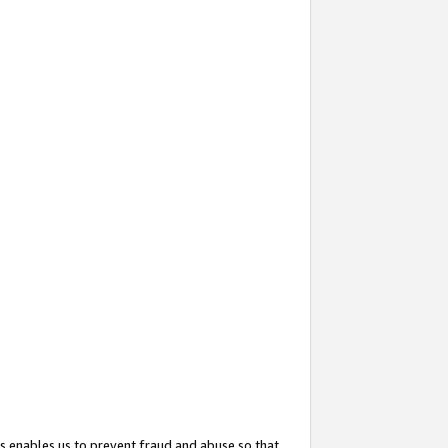
s enables us to prevent fraud and abuse so that