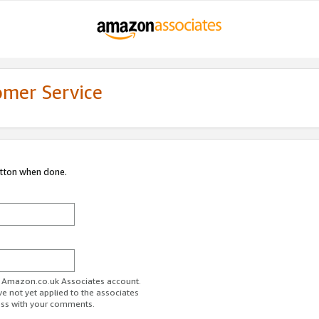
omer Service
utton when done.
ur Amazon.co.uk Associates account.
ve not yet applied to the associates
ess with your comments.