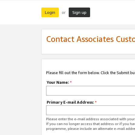
Login
Sign up
or
Contact Associates Cust
Please fill out the form below. Click the Submit b
Your Name:
*
Primary E-mail Address:
*
Please enter the e-mail address associated with yo
If you can no longer access that address or if you ha
programme, please include an alternate e-mail addr