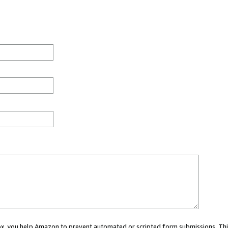
 box, you help Amazon to prevent automated or scripted form submissions. Thi