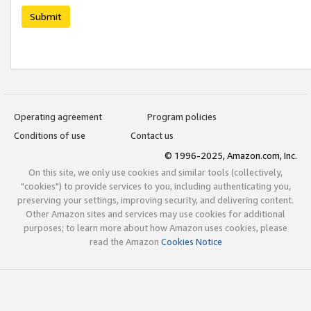
Submit
Operating agreement
Program policies
Conditions of use
Contact us
© 1996-2025, Amazon.com, Inc.
On this site, we only use cookies and similar tools (collectively,
"cookies") to provide services to you, including authenticating you,
preserving your settings, improving security, and delivering content.
Other Amazon sites and services may use cookies for additional
purposes; to learn more about how Amazon uses cookies, please
read the Amazon
Cookies Notice