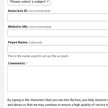
Please select a subject
Associate ID:
(recommended)
Website URL:
(recommended)
Payee Name:
(optional)
This is the name used to set up the account.
Comments:
*
By typing in the characters that you see into the box, you help Amazon
and abuse so that we may continue to ensure a high quality of service t