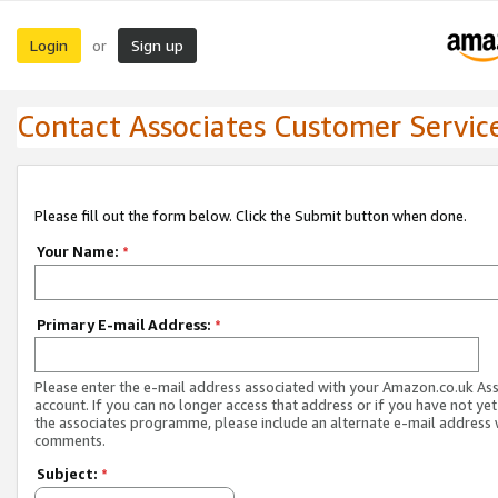
Login
Sign up
or
Contact Associates Customer Servic
Please fill out the form below. Click the Submit button when done.
Your Name:
*
Primary E-mail Address:
*
Please enter the e-mail address associated with your Amazon.co.uk As
account. If you can no longer access that address or if you have not yet
the associates programme, please include an alternate e-mail address 
comments.
Subject:
*