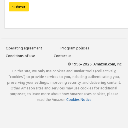
Submit
Operating agreement
Program policies
Conditions of use
Contact us
© 1996-2025, Amazon.com, Inc.
On this site, we only use cookies and similar tools (collectively,
"cookies") to provide services to you, including authenticating you,
preserving your settings, improving security, and delivering content.
Other Amazon sites and services may use cookies for additional
purposes; to learn more about how Amazon uses cookies, please
read the Amazon
Cookies Notice