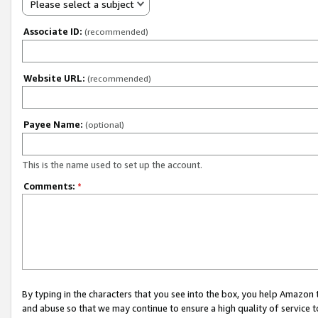
Please select a subject
Associate ID:
(recommended)
Website URL:
(recommended)
Payee Name:
(optional)
This is the name used to set up the account.
Comments:
*
By typing in the characters that you see into the box, you help Amazon
and abuse so that we may continue to ensure a high quality of service t