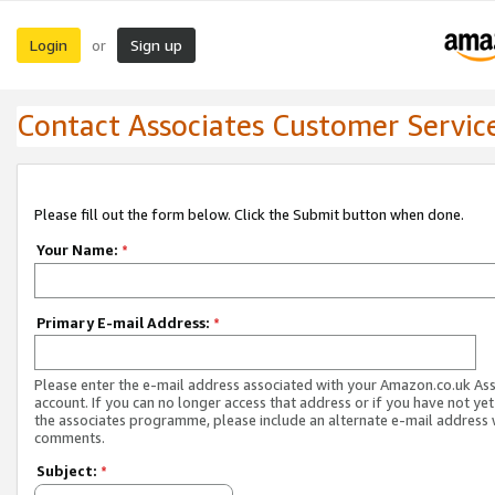
Login
Sign up
or
Contact Associates Customer Servic
Please fill out the form below. Click the Submit button when done.
Your Name:
*
Primary E-mail Address:
*
Please enter the e-mail address associated with your Amazon.co.uk As
account. If you can no longer access that address or if you have not yet
the associates programme, please include an alternate e-mail address 
comments.
Subject:
*