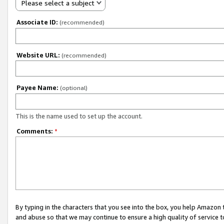
Please select a subject
Associate ID:
(recommended)
Website URL:
(recommended)
Payee Name:
(optional)
This is the name used to set up the account.
Comments:
*
By typing in the characters that you see into the box, you help Amazon
and abuse so that we may continue to ensure a high quality of service t