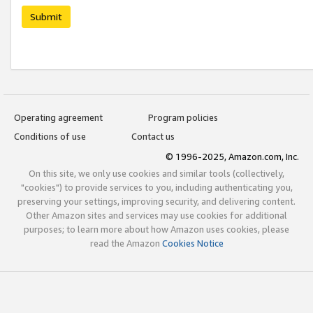
Submit
Operating agreement
Program policies
Conditions of use
Contact us
© 1996-2025, Amazon.com, Inc.
On this site, we only use cookies and similar tools (collectively,
"cookies") to provide services to you, including authenticating you,
preserving your settings, improving security, and delivering content.
Other Amazon sites and services may use cookies for additional
purposes; to learn more about how Amazon uses cookies, please
read the Amazon
Cookies Notice