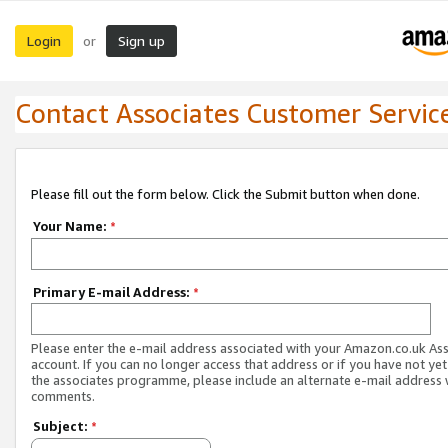
Login
Sign up
or
Contact Associates Customer Servic
Please fill out the form below. Click the Submit button when done.
Your Name:
*
Primary E-mail Address:
*
Please enter the e-mail address associated with your Amazon.co.uk As
account. If you can no longer access that address or if you have not yet
the associates programme, please include an alternate e-mail address 
comments.
Subject:
*