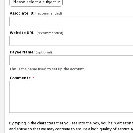
Please select a subject
Associate ID:
(recommended)
Website URL:
(recommended)
Payee Name:
(optional)
This is the name used to set up the account.
Comments:
*
By typing in the characters that you see into the box, you help Amazon
and abuse so that we may continue to ensure a high quality of service t