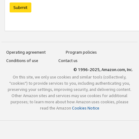
Submit
Operating agreement
Program policies
Conditions of use
Contact us
© 1996-2025, Amazon.com, Inc.
On this site, we only use cookies and similar tools (collectively,
"cookies") to provide services to you, including authenticating you,
preserving your settings, improving security, and delivering content.
Other Amazon sites and services may use cookies for additional
purposes; to learn more about how Amazon uses cookies, please
read the Amazon
Cookies Notice