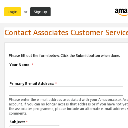
Login
Sign up
or
Contact Associates Customer Servic
Please fill out the form below. Click the Submit button when done.
Your Name:
*
Primary E-mail Address:
*
Please enter the e-mail address associated with your Amazon.co.uk As
account. If you can no longer access that address or if you have not yet
the associates programme, please include an alternate e-mail address 
comments.
Subject:
*