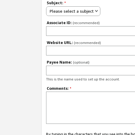
Subject:
*
Please select a subject
Associate ID:
(recommended)
Website URL:
(recommended)
Payee Name:
(optional)
This is the name used to set up the account.
Comments:
*
By typing in the characters that you see into the