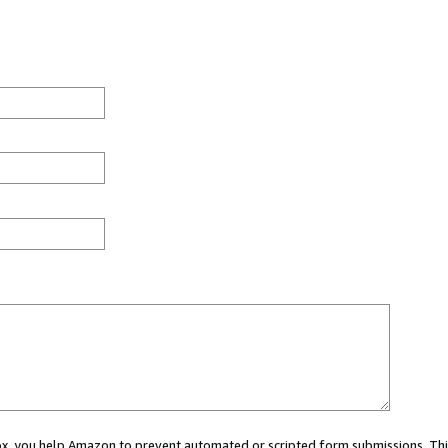
 box, you help Amazon to prevent automated or scripted form submissions. Thi