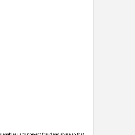
s enables us to prevent fraud and abuse so that