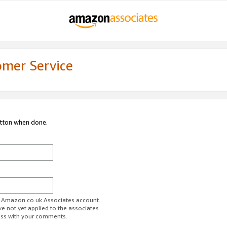
omer Service
utton when done.
ur Amazon.co.uk Associates account.
ve not yet applied to the associates
ess with your comments.