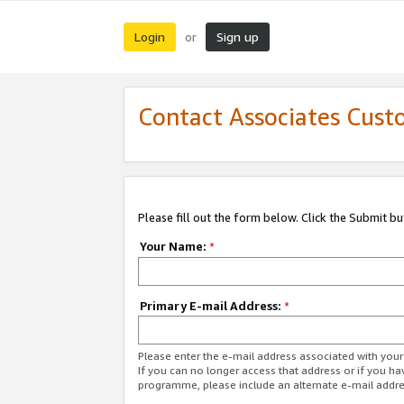
Login
Sign up
or
Contact Associates Cust
Please fill out the form below. Click the Submit b
Your Name:
*
Primary E-mail Address:
*
Please enter the e-mail address associated with yo
If you can no longer access that address or if you ha
programme, please include an alternate e-mail addr