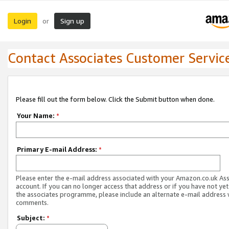
Login
Sign up
or
Contact Associates Customer Servic
Please fill out the form below. Click the Submit button when done.
Your Name:
*
Primary E-mail Address:
*
Please enter the e-mail address associated with your Amazon.co.uk As
account. If you can no longer access that address or if you have not yet
the associates programme, please include an alternate e-mail address 
comments.
Subject:
*