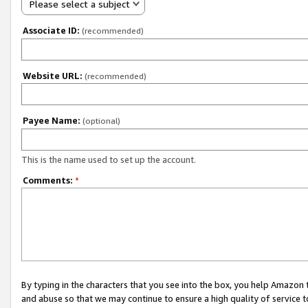
Please select a subject
Associate ID:
(recommended)
Website URL:
(recommended)
Payee Name:
(optional)
This is the name used to set up the account.
Comments:
*
By typing in the characters that you see into the box, you help Amazon
and abuse so that we may continue to ensure a high quality of service t