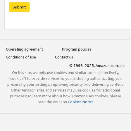
Submit
Operating agreement
Program policies
Conditions of use
Contact us
© 1996-2025, Amazon.com, Inc.
On this site, we only use cookies and similar tools (collectively,
"cookies") to provide services to you, including authenticating you,
preserving your settings, improving security, and delivering content.
Other Amazon sites and services may use cookies for additional
purposes; to learn more about how Amazon uses cookies, please
read the Amazon
Cookies Notice