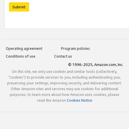
Submit
Operating agreement
Program policies
Conditions of use
Contact us
© 1996-2025, Amazon.com, Inc.
On this site, we only use cookies and similar tools (collectively,
"cookies") to provide services to you, including authenticating you,
preserving your settings, improving security, and delivering content.
Other Amazon sites and services may use cookies for additional
purposes; to learn more about how Amazon uses cookies, please
read the Amazon
Cookies Notice