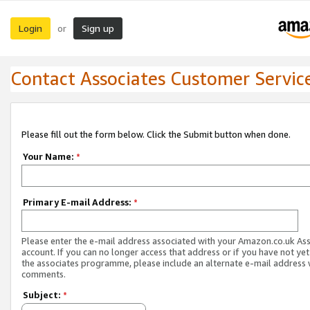
Login
Sign up
or
Contact Associates Customer Servic
Please fill out the form below. Click the Submit button when done.
Your Name:
*
Primary E-mail Address:
*
Please enter the e-mail address associated with your Amazon.co.uk As
account. If you can no longer access that address or if you have not yet
the associates programme, please include an alternate e-mail address 
comments.
Subject:
*