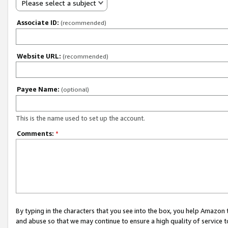
Please select a subject
Associate ID:
(recommended)
Website URL:
(recommended)
Payee Name:
(optional)
This is the name used to set up the account.
Comments:
*
By typing in the characters that you see into the box, you help Amazon
and abuse so that we may continue to ensure a high quality of service t