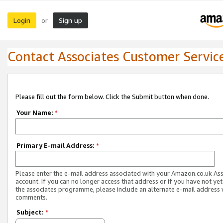
Login
Sign up
or
Contact Associates Customer Servic
Please fill out the form below. Click the Submit button when done.
Your Name:
*
Primary E-mail Address:
*
Please enter the e-mail address associated with your Amazon.co.uk As
account. If you can no longer access that address or if you have not yet
the associates programme, please include an alternate e-mail address 
comments.
Subject:
*