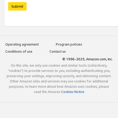
Submit
Operating agreement
Program policies
Conditions of use
Contact us
© 1996-2025, Amazon.com, Inc.
On this site, we only use cookies and similar tools (collectively,
"cookies") to provide services to you, including authenticating you,
preserving your settings, improving security, and delivering content.
Other Amazon sites and services may use cookies for additional
purposes; to learn more about how Amazon uses cookies, please
read the Amazon
Cookies Notice