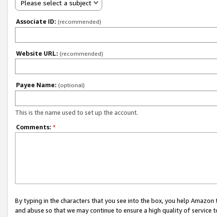
Please select a subject
Associate ID:
(recommended)
Website URL:
(recommended)
Payee Name:
(optional)
This is the name used to set up the account.
Comments:
*
By typing in the characters that you see into the box, you help Amazon
and abuse so that we may continue to ensure a high quality of service t