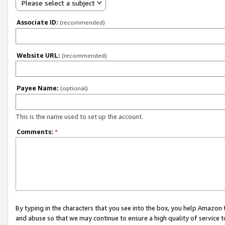
Please select a subject
Associate ID:
(recommended)
Website URL:
(recommended)
Payee Name:
(optional)
This is the name used to set up the account.
Comments:
*
By typing in the characters that you see into the box, you help Amazon
and abuse so that we may continue to ensure a high quality of service t