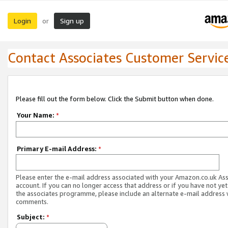
Login
Sign up
or
Contact Associates Customer Servic
Please fill out the form below. Click the Submit button when done.
Your Name:
*
Primary E-mail Address:
*
Please enter the e-mail address associated with your Amazon.co.uk As
account. If you can no longer access that address or if you have not yet
the associates programme, please include an alternate e-mail address 
comments.
Subject:
*