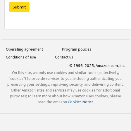
Submit
Operating agreement
Program policies
Conditions of use
Contact us
© 1996-2025, Amazon.com, Inc.
On this site, we only use cookies and similar tools (collectively,
"cookies") to provide services to you, including authenticating you,
preserving your settings, improving security, and delivering content.
Other Amazon sites and services may use cookies for additional
purposes; to learn more about how Amazon uses cookies, please
read the Amazon
Cookies Notice