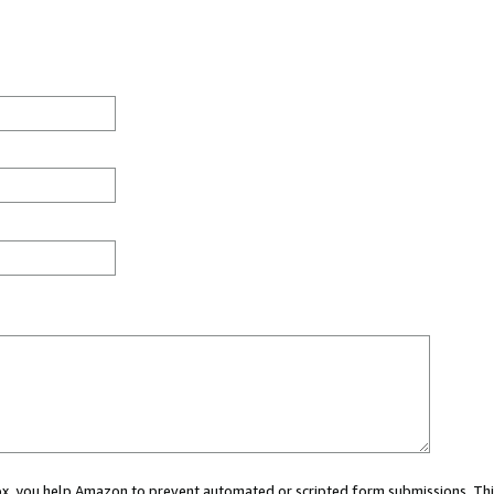
 box, you help Amazon to prevent automated or scripted form submissions. Thi