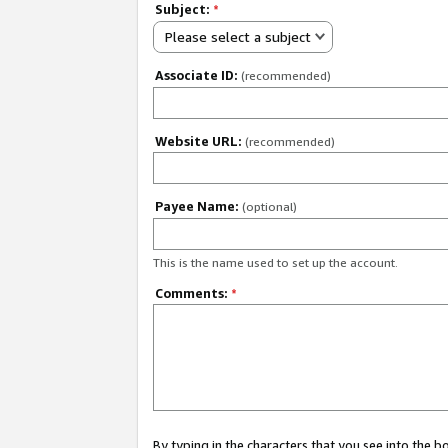
Subject:
*
Please select a subject
Associate ID:
(recommended)
Website URL:
(recommended)
Payee Name:
(optional)
This is the name used to set up the account.
Comments:
*
By typing in the characters that you see into the