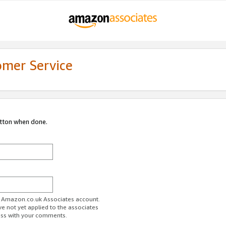
omer Service
utton when done.
ur Amazon.co.uk Associates account.
ve not yet applied to the associates
ess with your comments.