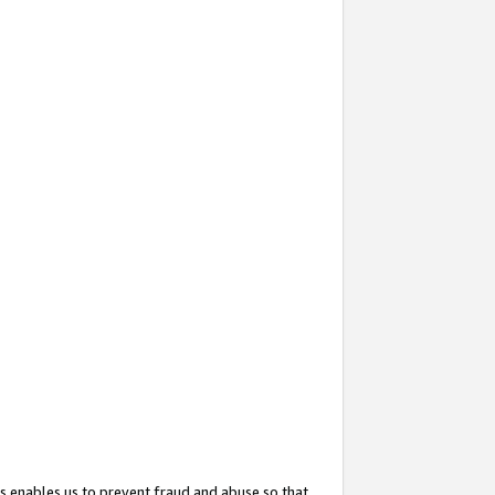
s enables us to prevent fraud and abuse so that