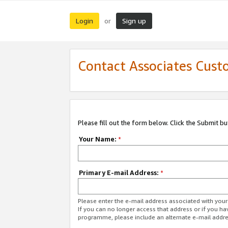
Login
Sign up
or
Contact Associates Cust
Please fill out the form below. Click the Submit b
Your Name:
*
Primary E-mail Address:
*
Please enter the e-mail address associated with yo
If you can no longer access that address or if you ha
programme, please include an alternate e-mail addr