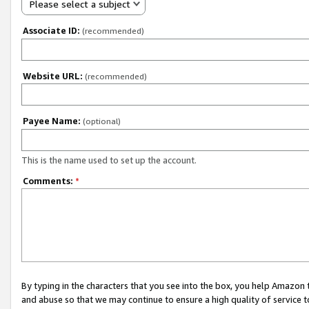
Please select a subject
Associate ID:
(recommended)
Website URL:
(recommended)
Payee Name:
(optional)
This is the name used to set up the account.
Comments:
*
By typing in the characters that you see into the box, you help Amazon
and abuse so that we may continue to ensure a high quality of service t