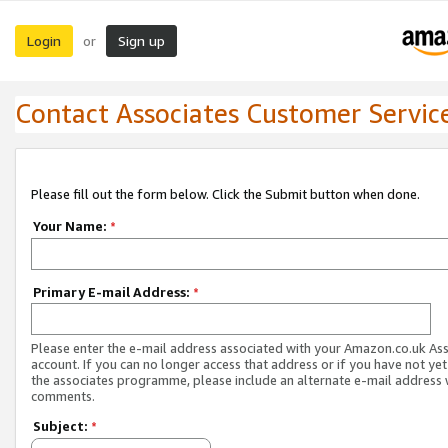
Login
Sign up
or
Contact Associates Customer Servic
Please fill out the form below. Click the Submit button when done.
Your Name:
*
Primary E-mail Address:
*
Please enter the e-mail address associated with your Amazon.co.uk As
account. If you can no longer access that address or if you have not yet
the associates programme, please include an alternate e-mail address 
comments.
Subject:
*