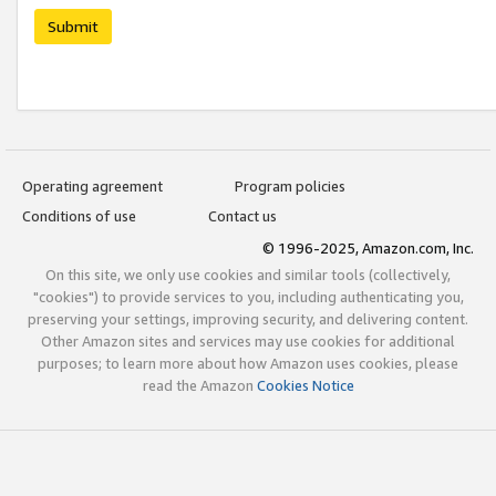
Submit
Operating agreement
Program policies
Conditions of use
Contact us
© 1996-2025, Amazon.com, Inc.
On this site, we only use cookies and similar tools (collectively,
"cookies") to provide services to you, including authenticating you,
preserving your settings, improving security, and delivering content.
Other Amazon sites and services may use cookies for additional
purposes; to learn more about how Amazon uses cookies, please
read the Amazon
Cookies Notice