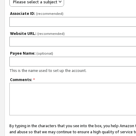
Please select a subject
Associate ID:
(recommended)
Website URL:
(recommended)
Payee Name:
(optional)
This is the name used to set up the account.
Comments:
*
By typing in the characters that you see into the box, you help Amazon
and abuse so that we may continue to ensure a high quality of service t