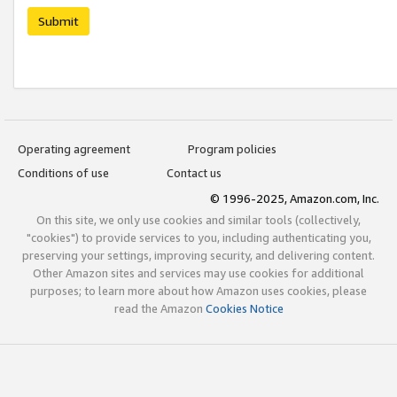
Submit
Operating agreement
Program policies
Conditions of use
Contact us
© 1996-2025, Amazon.com, Inc.
On this site, we only use cookies and similar tools (collectively,
"cookies") to provide services to you, including authenticating you,
preserving your settings, improving security, and delivering content.
Other Amazon sites and services may use cookies for additional
purposes; to learn more about how Amazon uses cookies, please
read the Amazon
Cookies Notice