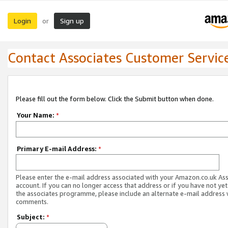
Login
Sign up
or
Contact Associates Customer Servic
Please fill out the form below. Click the Submit button when done.
Your Name:
*
Primary E-mail Address:
*
Please enter the e-mail address associated with your Amazon.co.uk As
account. If you can no longer access that address or if you have not yet
the associates programme, please include an alternate e-mail address 
comments.
Subject:
*