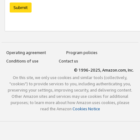
Submit
Operating agreement
Program policies
Conditions of use
Contact us
© 1996-2025, Amazon.com, Inc.
On this site, we only use cookies and similar tools (collectively,
"cookies") to provide services to you, including authenticating you,
preserving your settings, improving security, and delivering content.
Other Amazon sites and services may use cookies for additional
purposes; to learn more about how Amazon uses cookies, please
read the Amazon
Cookies Notice