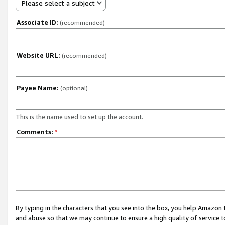
Please select a subject
Associate ID:
(recommended)
Website URL:
(recommended)
Payee Name:
(optional)
This is the name used to set up the account.
Comments:
*
By typing in the characters that you see into the box, you help Amazon
and abuse so that we may continue to ensure a high quality of service t