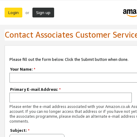
Login
Sign up
or
Contact Associates Customer Servic
Please fill out the form below. Click the Submit button when done.
Your Name:
*
Primary E-mail Address:
*
Please enter the e-mail address associated with your Amazon.co.uk As
account. If you can no longer access that address or if you have not yet
the associates programme, please include an alternate e-mail address 
comments.
Subject:
*