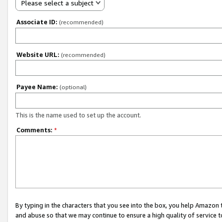
Please select a subject
Associate ID:
(recommended)
Website URL:
(recommended)
Payee Name:
(optional)
This is the name used to set up the account.
Comments:
*
By typing in the characters that you see into the box, you help Amazon
and abuse so that we may continue to ensure a high quality of service t