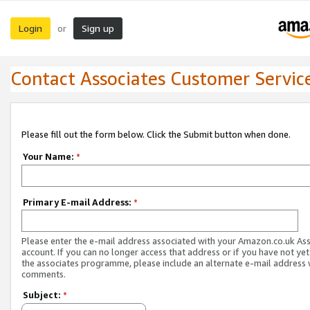
Login
Sign up
or
Contact Associates Customer Servic
Please fill out the form below. Click the Submit button when done.
Your Name:
*
Primary E-mail Address:
*
Please enter the e-mail address associated with your Amazon.co.uk As
account. If you can no longer access that address or if you have not yet
the associates programme, please include an alternate e-mail address 
comments.
Subject:
*