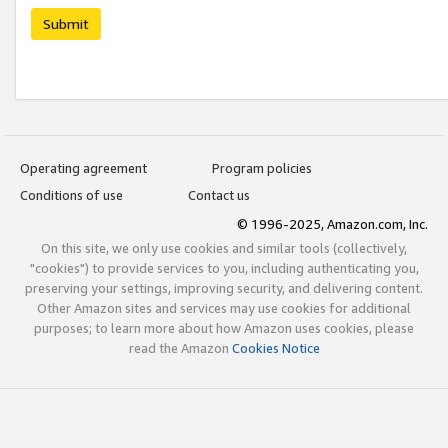
Submit
Operating agreement
Program policies
Conditions of use
Contact us
© 1996-2025, Amazon.com, Inc.
On this site, we only use cookies and similar tools (collectively,
"cookies") to provide services to you, including authenticating you,
preserving your settings, improving security, and delivering content.
Other Amazon sites and services may use cookies for additional
purposes; to learn more about how Amazon uses cookies, please
read the Amazon
Cookies Notice