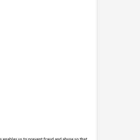
s enables us to prevent fraud and abuse so that