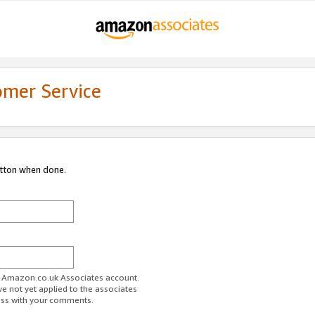
omer Service
utton when done.
ur Amazon.co.uk Associates account.
ve not yet applied to the associates
ess with your comments.