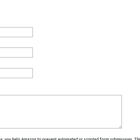
 box, you help Amazon to prevent automated or scripted form submissions. Thi