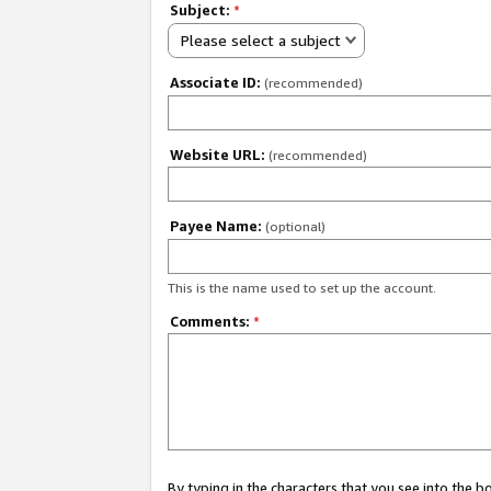
Subject:
*
Please select a subject
Associate ID:
(recommended)
Website URL:
(recommended)
Payee Name:
(optional)
This is the name used to set up the account.
Comments:
*
By typing in the characters that you see into the