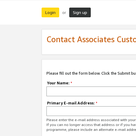
Login
Sign up
or
Contact Associates Cust
Please fill out the form below. Click the Submit b
Your Name:
*
Primary E-mail Address:
*
Please enter the e-mail address associated with yo
If you can no longer access that address or if you ha
programme, please include an alternate e-mail addr