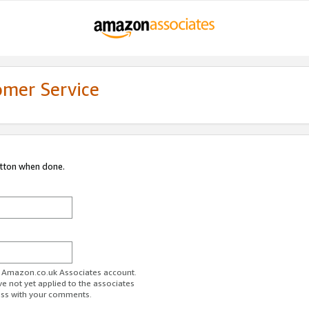
omer Service
utton when done.
ur Amazon.co.uk Associates account.
ve not yet applied to the associates
ess with your comments.