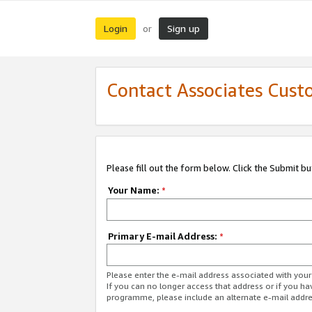
Login
Sign up
or
Contact Associates Cust
Please fill out the form below. Click the Submit b
Your Name:
*
Primary E-mail Address:
*
Please enter the e-mail address associated with yo
If you can no longer access that address or if you ha
programme, please include an alternate e-mail addr