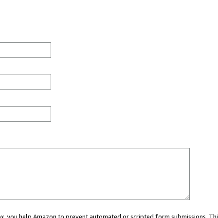
 box, you help Amazon to prevent automated or scripted form submissions. Thi