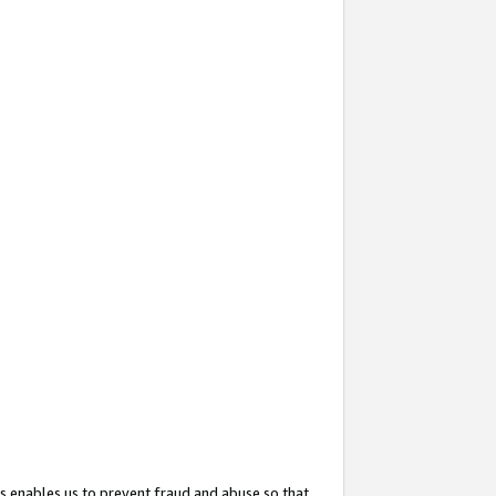
s enables us to prevent fraud and abuse so that