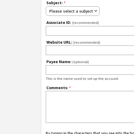
Subject:
*
Please select a subject
Associate ID:
(recommended)
Website URL:
(recommended)
Payee Name:
(optional)
This is the name used to set up the account.
Comments:
*
By typing in the characters that you see into the