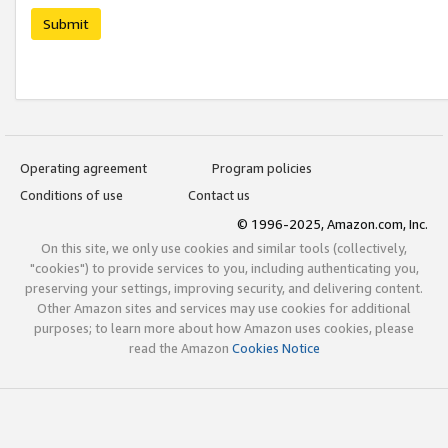
Submit
Operating agreement
Program policies
Conditions of use
Contact us
© 1996-2025, Amazon.com, Inc.
On this site, we only use cookies and similar tools (collectively,
"cookies") to provide services to you, including authenticating you,
preserving your settings, improving security, and delivering content.
Other Amazon sites and services may use cookies for additional
purposes; to learn more about how Amazon uses cookies, please
read the Amazon
Cookies Notice