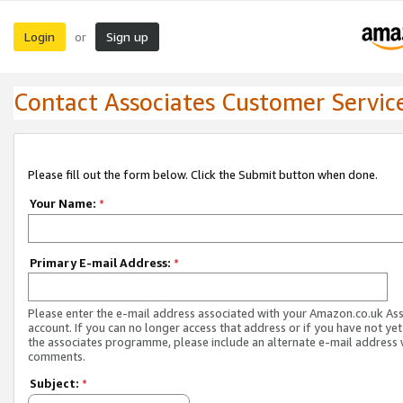
Login
Sign up
or
Contact Associates Customer Servic
Please fill out the form below. Click the Submit button when done.
Your Name:
*
Primary E-mail Address:
*
Please enter the e-mail address associated with your Amazon.co.uk As
account. If you can no longer access that address or if you have not yet
the associates programme, please include an alternate e-mail address 
comments.
Subject:
*