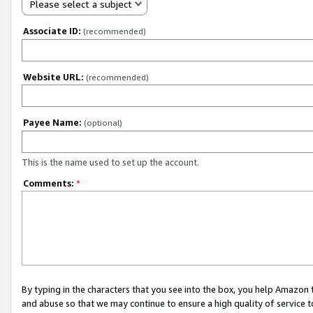
Please select a subject
Associate ID:
(recommended)
Website URL:
(recommended)
Payee Name:
(optional)
This is the name used to set up the account.
Comments:
*
By typing in the characters that you see into the box, you help Amazon
and abuse so that we may continue to ensure a high quality of service t