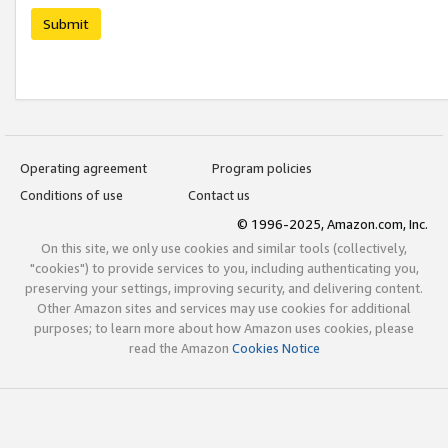
Submit
Operating agreement
Program policies
Conditions of use
Contact us
© 1996-2025, Amazon.com, Inc.
On this site, we only use cookies and similar tools (collectively,
"cookies") to provide services to you, including authenticating you,
preserving your settings, improving security, and delivering content.
Other Amazon sites and services may use cookies for additional
purposes; to learn more about how Amazon uses cookies, please
read the Amazon
Cookies Notice