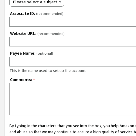
Please select a subject
Associate ID:
(recommended)
Website URL:
(recommended)
Payee Name:
(optional)
This is the name used to set up the account.
Comments:
*
By typing in the characters that you see into the box, you help Amazon
and abuse so that we may continue to ensure a high quality of service t