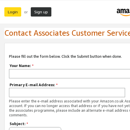
Login
Sign up
or
Contact Associates Customer Servic
Please fill out the form below. Click the Submit button when done.
Your Name:
*
Primary E-mail Address:
*
Please enter the e-mail address associated with your Amazon.co.uk As
account. If you can no longer access that address or if you have not yet
the associates programme, please include an alternate e-mail address 
comments.
Subject:
*