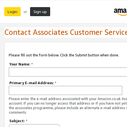
Login
Sign up
or
Contact Associates Customer Servic
Please fill out the form below. Click the Submit button when done.
Your Name:
*
Primary E-mail Address:
*
Please enter the e-mail address associated with your Amazon.co.uk As
account. If you can no longer access that address or if you have not yet
the associates programme, please include an alternate e-mail address 
comments.
Subject:
*