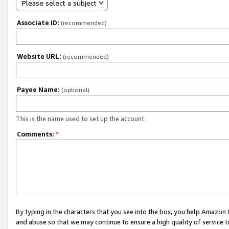
Please select a subject
Associate ID:
(recommended)
Website URL:
(recommended)
Payee Name:
(optional)
This is the name used to set up the account.
Comments:
*
By typing in the characters that you see into the box, you help Amazon
and abuse so that we may continue to ensure a high quality of service t