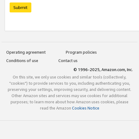
Submit
Operating agreement
Program policies
Conditions of use
Contact us
© 1996-2025, Amazon.com, Inc.
On this site, we only use cookies and similar tools (collectively,
"cookies") to provide services to you, including authenticating you,
preserving your settings, improving security, and delivering content.
Other Amazon sites and services may use cookies for additional
purposes; to learn more about how Amazon uses cookies, please
read the Amazon
Cookies Notice