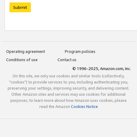
Submit
Operating agreement
Program policies
Conditions of use
Contact us
© 1996-2025, Amazon.com, Inc.
On this site, we only use cookies and similar tools (collectively,
"cookies") to provide services to you, including authenticating you,
preserving your settings, improving security, and delivering content.
Other Amazon sites and services may use cookies for additional
purposes; to learn more about how Amazon uses cookies, please
read the Amazon
Cookies Notice