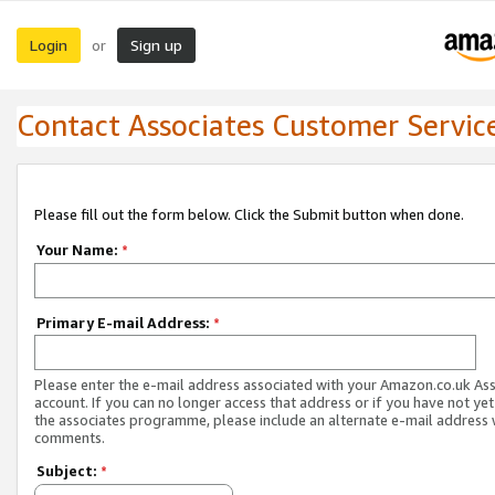
Login
Sign up
or
Contact Associates Customer Servic
Please fill out the form below. Click the Submit button when done.
Your Name:
*
Primary E-mail Address:
*
Please enter the e-mail address associated with your Amazon.co.uk As
account. If you can no longer access that address or if you have not yet
the associates programme, please include an alternate e-mail address 
comments.
Subject:
*