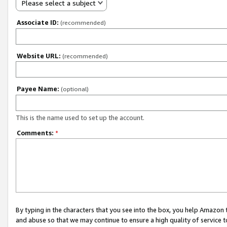
Please select a subject
Associate ID:
(recommended)
Website URL:
(recommended)
Payee Name:
(optional)
This is the name used to set up the account.
Comments:
*
By typing in the characters that you see into the box, you help Amazon
and abuse so that we may continue to ensure a high quality of service t