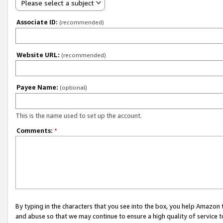
Please select a subject
Associate ID:
(recommended)
Website URL:
(recommended)
Payee Name:
(optional)
This is the name used to set up the account.
Comments:
*
By typing in the characters that you see into the box, you help Amazon
and abuse so that we may continue to ensure a high quality of service t