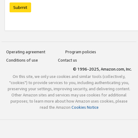
Submit
Operating agreement
Program policies
Conditions of use
Contact us
© 1996-2025, Amazon.com, Inc.
On this site, we only use cookies and similar tools (collectively,
"cookies") to provide services to you, including authenticating you,
preserving your settings, improving security, and delivering content.
Other Amazon sites and services may use cookies for additional
purposes; to learn more about how Amazon uses cookies, please
read the Amazon
Cookies Notice