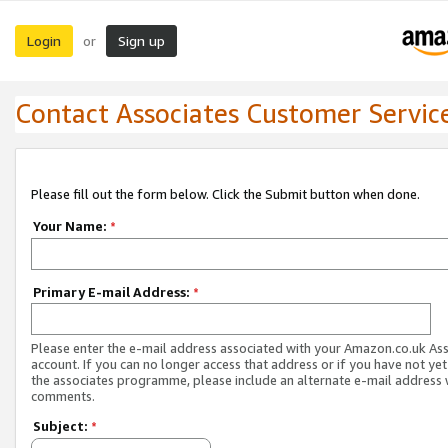
Login
Sign up
or
Contact Associates Customer Servic
Please fill out the form below. Click the Submit button when done.
Your Name:
*
Primary E-mail Address:
*
Please enter the e-mail address associated with your Amazon.co.uk As
account. If you can no longer access that address or if you have not yet
the associates programme, please include an alternate e-mail address 
comments.
Subject:
*