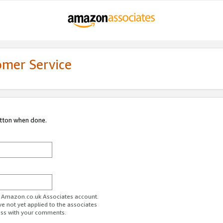
omer Service
utton when done.
ur Amazon.co.uk Associates account.
ve not yet applied to the associates
ess with your comments.