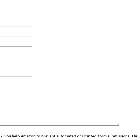
 box, you help Amazon to prevent automated or scripted form submissions. Thi