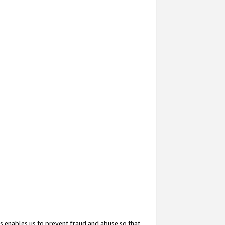
s enables us to prevent fraud and abuse so that