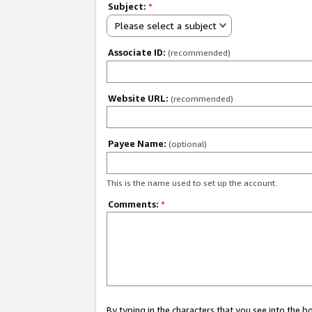
Subject:
*
Please select a subject
Associate ID:
(recommended)
Website URL:
(recommended)
Payee Name:
(optional)
This is the name used to set up the account.
Comments:
*
By typing in the characters that you see into the