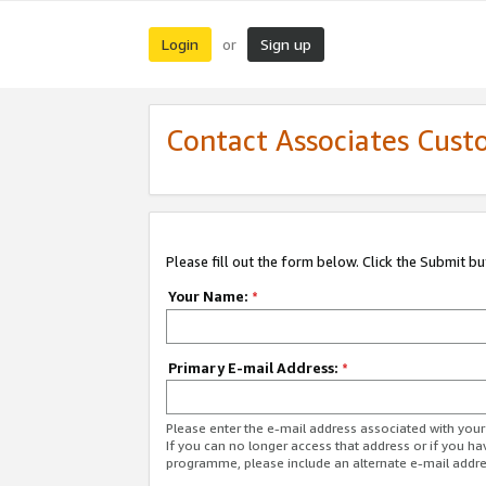
Login
Sign up
or
Contact Associates Cust
Please fill out the form below. Click the Submit b
Your Name:
*
Primary E-mail Address:
*
Please enter the e-mail address associated with yo
If you can no longer access that address or if you ha
programme, please include an alternate e-mail addr