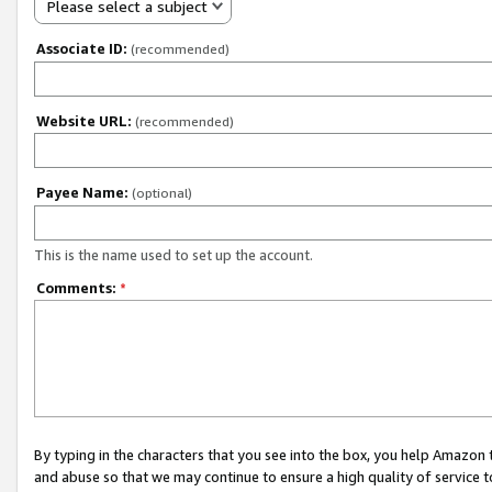
Please select a subject
Associate ID:
(recommended)
Website URL:
(recommended)
Payee Name:
(optional)
This is the name used to set up the account.
Comments:
*
By typing in the characters that you see into the box, you help Amazon
and abuse so that we may continue to ensure a high quality of service t