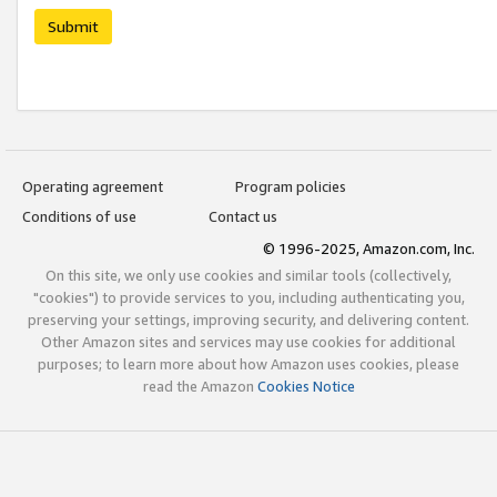
Submit
Operating agreement
Program policies
Conditions of use
Contact us
© 1996-2025, Amazon.com, Inc.
On this site, we only use cookies and similar tools (collectively,
"cookies") to provide services to you, including authenticating you,
preserving your settings, improving security, and delivering content.
Other Amazon sites and services may use cookies for additional
purposes; to learn more about how Amazon uses cookies, please
read the Amazon
Cookies Notice