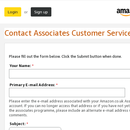
Login
Sign up
or
Contact Associates Customer Servic
Please fill out the form below. Click the Submit button when done.
Your Name:
*
Primary E-mail Address:
*
Please enter the e-mail address associated with your Amazon.co.uk As
account. If you can no longer access that address or if you have not yet
the associates programme, please include an alternate e-mail address 
comments.
Subject:
*