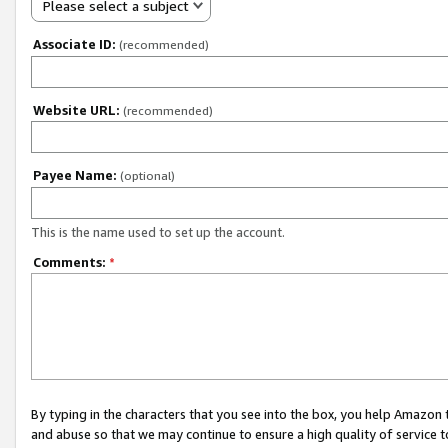
Please select a subject
Associate ID:
(recommended)
Website URL:
(recommended)
Payee Name:
(optional)
This is the name used to set up the account.
Comments:
*
By typing in the characters that you see into the box, you help Amazon
and abuse so that we may continue to ensure a high quality of service t