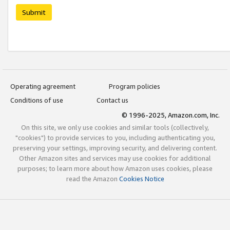
Submit
Operating agreement
Program policies
Conditions of use
Contact us
© 1996-2025, Amazon.com, Inc.
On this site, we only use cookies and similar tools (collectively,
"cookies") to provide services to you, including authenticating you,
preserving your settings, improving security, and delivering content.
Other Amazon sites and services may use cookies for additional
purposes; to learn more about how Amazon uses cookies, please
read the Amazon
Cookies Notice