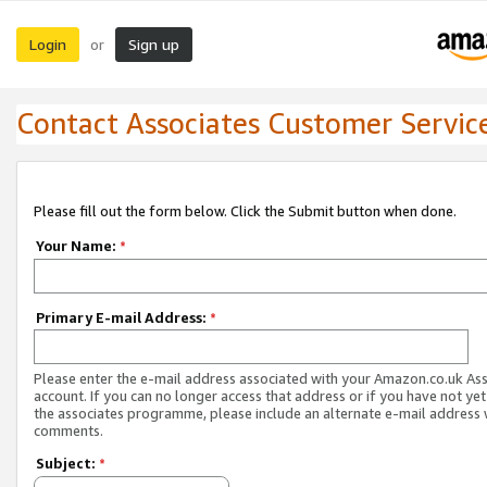
Login
Sign up
or
Contact Associates Customer Servic
Please fill out the form below. Click the Submit button when done.
Your Name:
*
Primary E-mail Address:
*
Please enter the e-mail address associated with your Amazon.co.uk As
account. If you can no longer access that address or if you have not yet
the associates programme, please include an alternate e-mail address 
comments.
Subject:
*