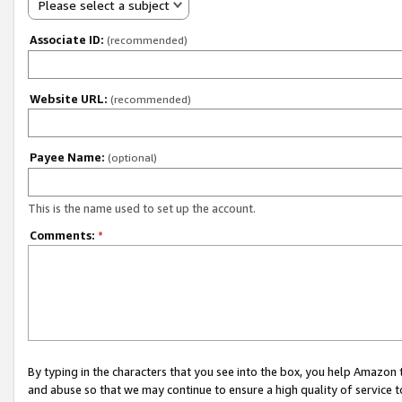
Please select a subject
Associate ID:
(recommended)
Website URL:
(recommended)
Payee Name:
(optional)
This is the name used to set up the account.
Comments:
*
By typing in the characters that you see into the box, you help Amazon
and abuse so that we may continue to ensure a high quality of service t