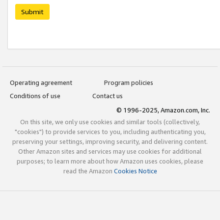
Submit
Operating agreement
Program policies
Conditions of use
Contact us
© 1996-2025, Amazon.com, Inc.
On this site, we only use cookies and similar tools (collectively,
"cookies") to provide services to you, including authenticating you,
preserving your settings, improving security, and delivering content.
Other Amazon sites and services may use cookies for additional
purposes; to learn more about how Amazon uses cookies, please
read the Amazon
Cookies Notice