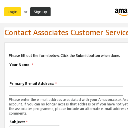
Login
Sign up
or
Contact Associates Customer Servic
Please fill out the form below. Click the Submit button when done.
Your Name:
*
Primary E-mail Address:
*
Please enter the e-mail address associated with your Amazon.co.uk As
account. If you can no longer access that address or if you have not yet
the associates programme, please include an alternate e-mail address 
comments.
Subject:
*