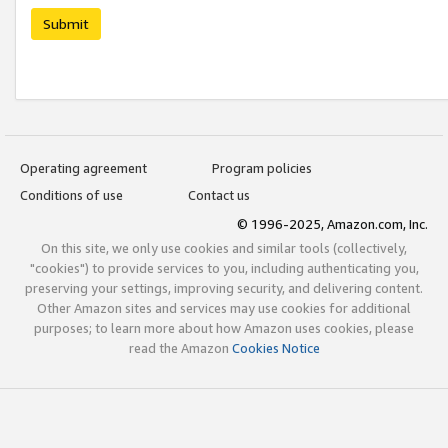
Submit
Operating agreement
Program policies
Conditions of use
Contact us
© 1996-2025, Amazon.com, Inc.
On this site, we only use cookies and similar tools (collectively,
"cookies") to provide services to you, including authenticating you,
preserving your settings, improving security, and delivering content.
Other Amazon sites and services may use cookies for additional
purposes; to learn more about how Amazon uses cookies, please
read the Amazon
Cookies Notice