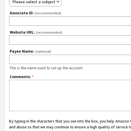
Please select a subject
Associate ID:
(recommended)
Website URL:
(recommended)
Payee Name:
(optional)
This is the name used to set up the account.
Comments:
*
By typing in the characters that you see into the box, you help Amazon
and abuse so that we may continue to ensure a high quality of service t