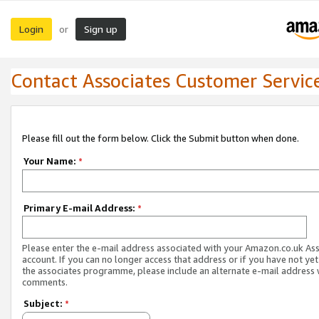
Login
Sign up
or
Contact Associates Customer Servic
Please fill out the form below. Click the Submit button when done.
Your Name:
*
Primary E-mail Address:
*
Please enter the e-mail address associated with your Amazon.co.uk As
account. If you can no longer access that address or if you have not yet
the associates programme, please include an alternate e-mail address 
comments.
Subject:
*