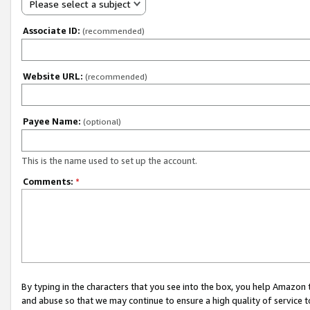
Please select a subject
Associate ID:
(recommended)
Website URL:
(recommended)
Payee Name:
(optional)
This is the name used to set up the account.
Comments:
*
By typing in the characters that you see into the box, you help Amazon
and abuse so that we may continue to ensure a high quality of service t