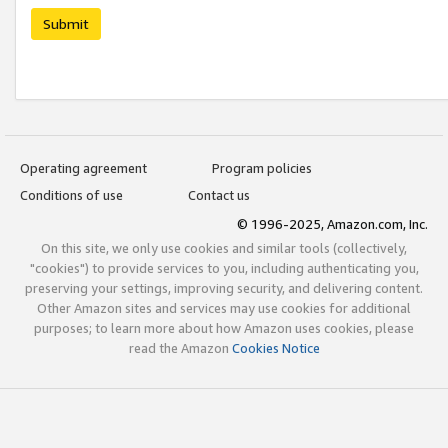
Submit
Operating agreement
Program policies
Conditions of use
Contact us
© 1996-2025, Amazon.com, Inc.
On this site, we only use cookies and similar tools (collectively,
"cookies") to provide services to you, including authenticating you,
preserving your settings, improving security, and delivering content.
Other Amazon sites and services may use cookies for additional
purposes; to learn more about how Amazon uses cookies, please
read the Amazon
Cookies Notice