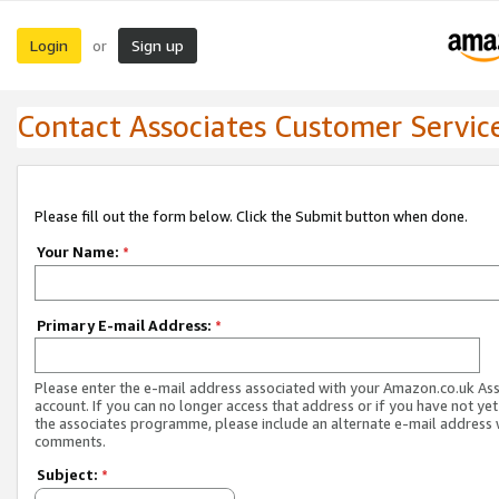
Login
Sign up
or
Contact Associates Customer Servic
Please fill out the form below. Click the Submit button when done.
Your Name:
*
Primary E-mail Address:
*
Please enter the e-mail address associated with your Amazon.co.uk As
account. If you can no longer access that address or if you have not yet
the associates programme, please include an alternate e-mail address 
comments.
Subject:
*