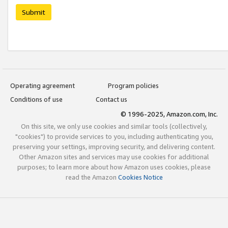
Submit
Operating agreement
Program policies
Conditions of use
Contact us
© 1996-2025, Amazon.com, Inc.
On this site, we only use cookies and similar tools (collectively,
"cookies") to provide services to you, including authenticating you,
preserving your settings, improving security, and delivering content.
Other Amazon sites and services may use cookies for additional
purposes; to learn more about how Amazon uses cookies, please
read the Amazon
Cookies Notice