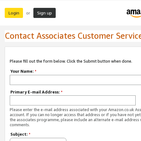
Login
Sign up
or
Contact Associates Customer Servic
Please fill out the form below. Click the Submit button when done.
Your Name:
*
Primary E-mail Address:
*
Please enter the e-mail address associated with your Amazon.co.uk As
account. If you can no longer access that address or if you have not yet
the associates programme, please include an alternate e-mail address 
comments.
Subject:
*