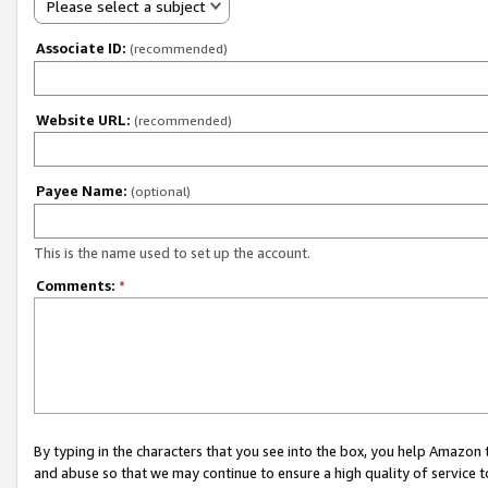
Please select a subject
Associate ID:
(recommended)
Website URL:
(recommended)
Payee Name:
(optional)
This is the name used to set up the account.
Comments:
*
By typing in the characters that you see into the box, you help Amazon
and abuse so that we may continue to ensure a high quality of service t